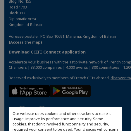
Bldg. No. 155
Road 1703
Block 317
Diplomatic Area
Kingdom of Bahrain
Adresse postale : PO Box 10691, Manama, Kingdom of Bahrain
(Access the map)
Download CCIFI Connect application
Accelerate your business with the 1st private network of French comp
Chambers | 33,000 companies | 4,000 events | 300 committees | 1,200
Reserved exclusively to members of French CCIs abroad,
discover th
Our website uses cookies and others trackers to ease it
usage, improve its performance and security. Some
cookies, that don't involved functionnality and security,
required your consent to be used. Your choices will concern