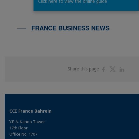
FRANCE BUSINESS N
Click here to view the online guide
FRANCE BUSINESS NEWS
Share
Share
Shar
Share this page
on
on
on
Facebook
Twitter
Linke
CCI France Bahrein
Y.B.A. Kanoo Tower
17th Floor
Office No. 1707