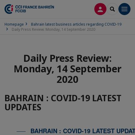
LOG IN
SEARCH
Men
Homepage
Bahrain latest business articles regarding COVID-19
Daily Press Review: Monday, 14 September 2020
Daily Press Review:
Monday, 14 September
2020
BAHRAIN : COVID-19 LATEST
UPDATES
BAHRAIN : COVID-19 LATEST UPDA