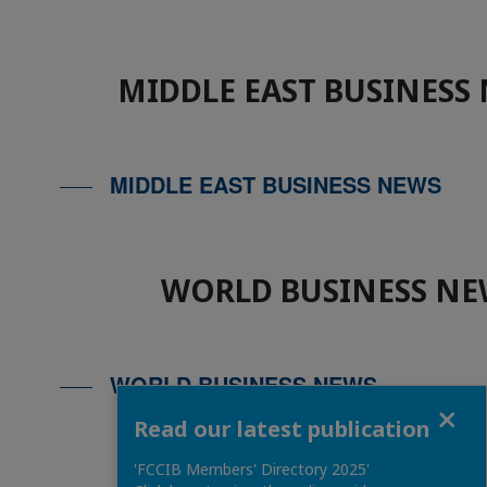
MIDDLE EAST BUSINESS
MIDDLE EAST BUSINESS NEWS
WORLD BUSINESS NE
WORLD BUSINESS NEWS
Close
Read our latest publication
'FCCIB Members' Directory 2025'