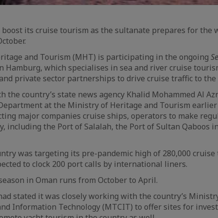
 boost its cruise tourism as the sultanate prepares for the 
October.
ritage and Tourism (MHT) is participating in the ongoing
S
n Hamburg, which specialises in sea and river cruise tourism
d private sector partnerships to drive cruise traffic to the
th the country’s state news agency Khalid Mohammed Al Azri
Department at the Ministry of Heritage and Tourism earlie
cting major companies cruise ships, operators to make regula
y, including the Port of Salalah, the Port of Sultan Qaboos 
untry was targeting its pre-pandemic high of 280,000 cruise 
cted to clock 200 port calls by international liners.
season in Oman runs from October to April.
had stated it was closely working with the country’s Ministr
nd Information Technology (MTCIT) to offer sites for inves
omote yacht tourism in the country as well.