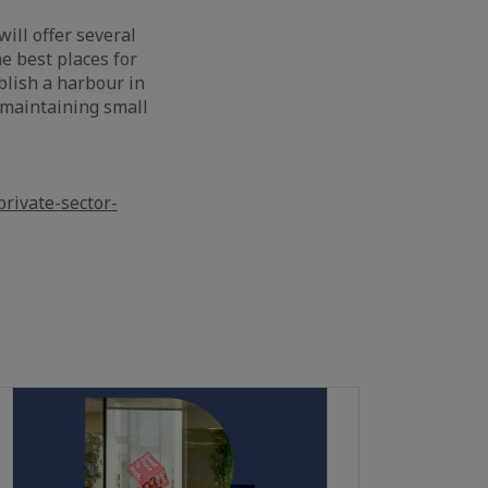
ill offer several
he best places for
blish a harbour in
s maintaining small
rivate-sector-