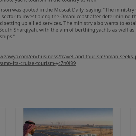
on was quoted in the Muscat Daily, saying: “The ministry w
e sector to invest along the Omani coast after determining t
d setting up allied services. The ministry also wants to esta
, South Sharqiyah, with the aim of berthing yachts as well a
ships.”
w.zawya.com/en/business/travel-and-tourism/oman-seeks-p
vamp-its-cruise-tourism-yc7n0i99