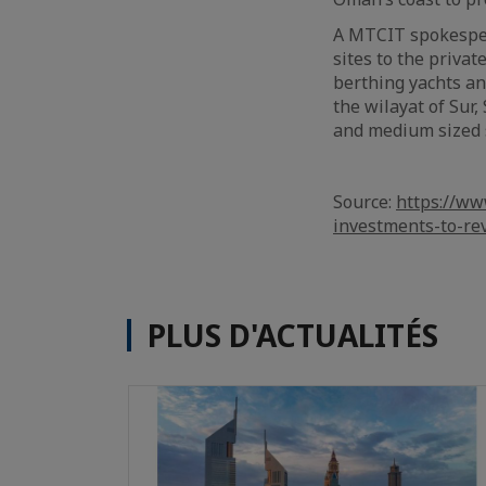
A MTCIT spokespers
sites to the privat
berthing yachts an
the wilayat of Sur
and medium sized 
Source:
https://ww
investments-to-re
PLUS D'ACTUALITÉS