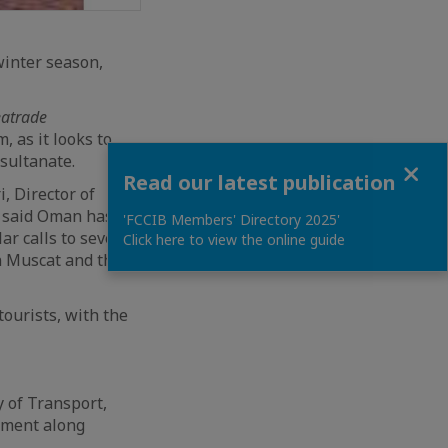
winter season,
eatrade
, as it looks to
 sultanate.
Close
Read our latest publication
, Director of
r said Oman has
'FCCIB Members' Directory 2025'
r calls to several
Click here to view the online guide
in Muscat and the
tourists, with the
y of Transport,
tment along