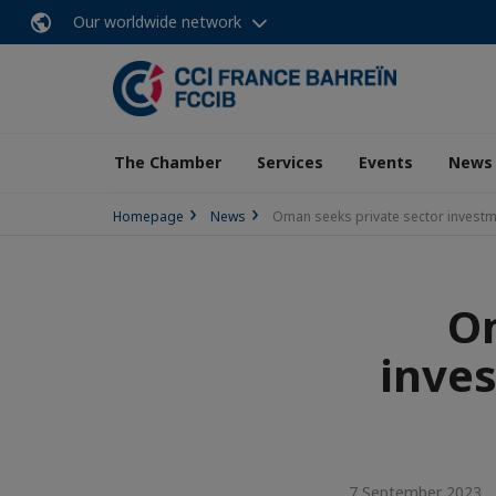
Our worldwide network
The Chamber
Services
Events
News
Homepage
News
Oman seeks private sector investm
Om
inves
7 September 2023