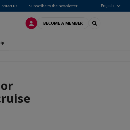
English
Contact us
Subscribe to the newsletter
LOG IN
SEARCH
BECOME A MEMBER
ip
tor
cruise