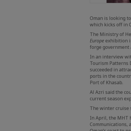
Oman is looking to
which kicks off in 
The Ministry of He
Europe
exhibition i
forge government an
In an interview wi
Tourism Patterns 
succeeded in attra
ports in the countr
Port of Khasab.
Al Azri said the co
current season expe
The winter cruise 
In April, the MHT 
Communications, a
Oman’s coast to pr