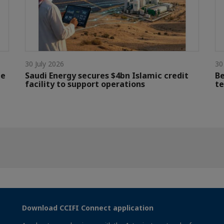
30 July 2026
30
le
Saudi Energy secures $4bn Islamic credit
Be
facility to support operations
te
Download CCIFI Connect application