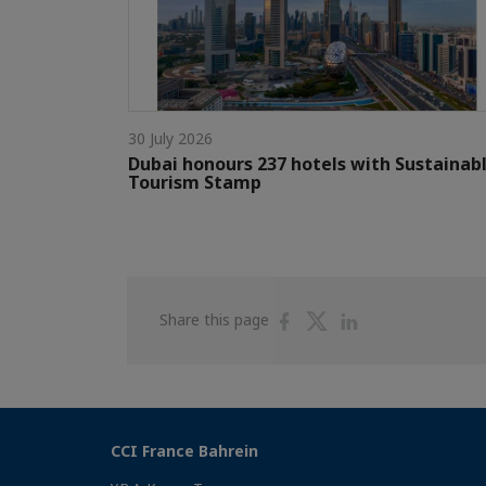
30 July 2026
Dubai honours 237 hotels with Sustainab
Tourism Stamp
Share
Share
Share
Share this page
on
on
on
Facebook
Twitter
Linkedin
CCI France Bahrein