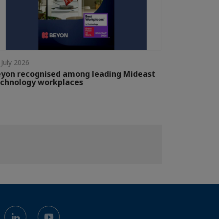
 July 2026
yon recognised among leading Mideast
chnology workplaces