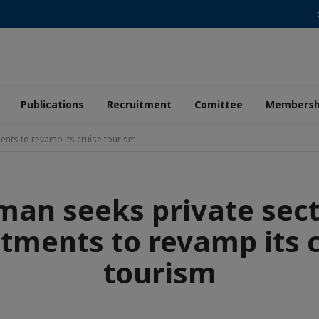
Publications
Recruitment
Comittee
Membersh
ents to revamp its cruise tourism
an seeks private sec
tments to revamp its 
tourism