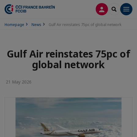
LOG IN
SEARCH
Men
Homepage
News
Gulf Air reinstates 75pc of global network
Gulf Air reinstates 75pc of
global network
21 May 2026