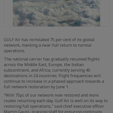
GULF Air has reinstated 75 per cent of its global
network, marking a near-full return to normal
operations.
The national carrier has gradually resumed flights
across the Middle East, Europe, the Indian
subcontinent, and Africa, currently serving 40
destinations in 24 countries. Flight frequencies will
continue to increase in a phased approach towards a
full network restoration by June 1.
“With 75pc of our network now restored and more
routes returning each day, Gulf Air is well on its way to
restoring full operations,” said chief executive officer
Martin Gauss, praising staff for ensuring continuity.