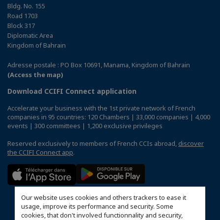
Bldg. No. 155
Road 1703
Block 317
Diplomatic Area
Kingdom of Bahrain
Adresse postale : PO Box 10691, Manama, Kingdom of Bahrain
(Access the map)
Download CCIFI Connect application
Accelerate your business with the 1st private network of French
companies in 95 countries: 120 Chambers | 33,000 companies | 4,000
events | 300 committees | 1,200 exclusive privileges
Reserved exclusively to members of French CCIs abroad,
discover
the CCIFI Connect app
.
Our website uses cookies and others trackers to ease it
usage, improve its performance and security. Some
cookies, that don't involved functionnality and security,