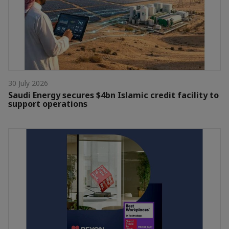
30 July 2026
Saudi Energy secures $4bn Islamic credit facility to
support operations