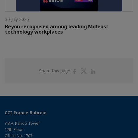
30 July 2026
Beyon recognised among leading Mideast
technology workplaces
Share
Share
Share
Share this page
on
on
on
Facebook
Twitter
Linkedin
CCI France Bahrein
Y.B.A. Kanoo Tower
17th Floor
Office No. 1707