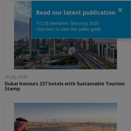
Close
Read our latest publication
'FCCIB Members' Directory 2025'
Click here to view the online guide
30 July 2026
Dubai honours 237 hotels with Sustainable Tourism
Stamp