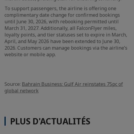
To support passengers, the airline is offering one
complimentary date change for confirmed bookings
until June 30, 2026, with rebooking permitted until
March 31, 2027. Additionally, all FalconFlyer miles,
loyalty points, and tier statuses set to expire in March,
April, and May 2026 have been extended to June 30,
2026. Customers can manage bookings via the airline’s
website or mobile app.
Source:
Bahrain Business: Gulf Air reinstates 75pc of
global network
PLUS D'ACTUALITÉS