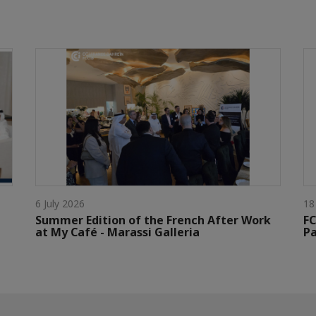
6 July 2026
18
Summer Edition of the French After Work
FC
at My Café - Marassi Galleria
Pa