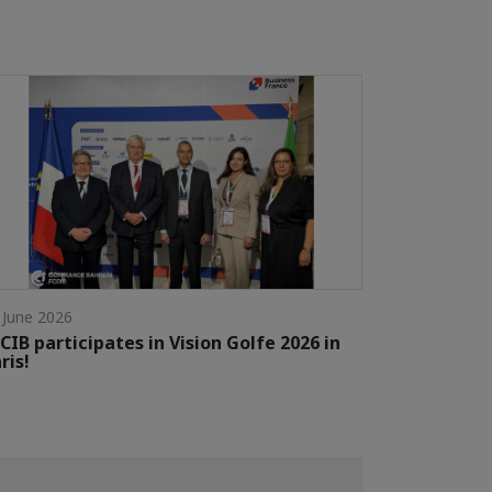
 June 2026
CIB participates in Vision Golfe 2026 in
ris!