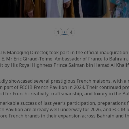
1
/
4
CIB Managing Director, took part in the official inauguration
.E. Mr. Eric Giraud-Telme, Ambassador of France to Bahrain,
sit by His Royal Highness Prince Salman bin Hamad Al Khalif
udly showcased several prestigious French maisons, with a
 part of FCCIB French Pavilion in 2024. Their continued pr
 for French creativity, craftsmanship, and luxury in the Ba
markable success of last year’s participation, preparations 
nch Pavilion are already well underway for 2026, and FCCIB 
ore French brands in their expansion across Bahrain and t