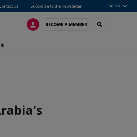
English
Contact us
Subscribe to the newsletter
LOG IN
SEARCH
BECOME A MEMBER
ip
Arabia's