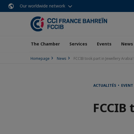
Our worldwide network
The Chamber
Services
Events
News
Homepage
News
FCCIB took part in Jewellery Arabia
ACTUALITÉS • EVENT
FCCIB t