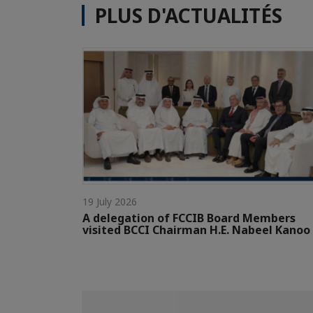
PLUS D'ACTUALITÉS
19 July 2026
A delegation of FCCIB Board Members
visited BCCI Chairman H.E. Nabeel Kanoo