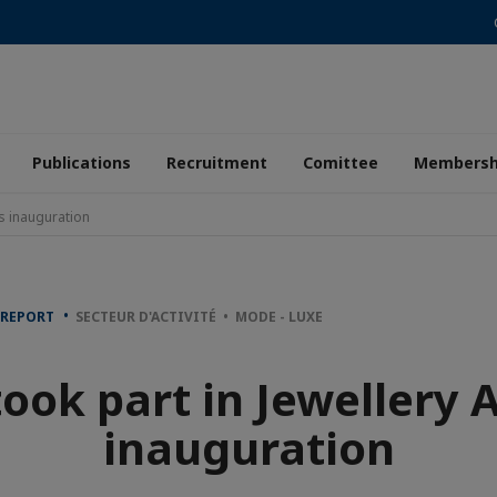
Publications
Recruitment
Comittee
Membersh
's inauguration
 REPORT
SECTEUR D'ACTIVITÉ • MODE - LUXE
ook part in Jewellery 
inauguration