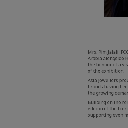
Mrs. Rim Jalali, FC
Arabia alongside H
the honour of a vi
of the exhibition.
Asia Jewellers pro
brands having been
the growing demand
Building on the re
edition of the Fre
supporting even m