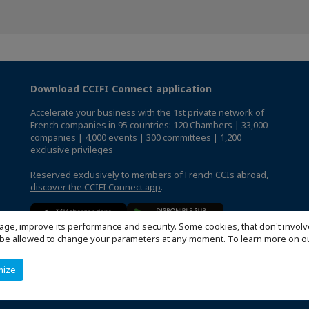
Download CCIFI Connect application
Accelerate your business with the 1st private network of
French companies in 95 countries: 120 Chambers | 33,000
companies | 4,000 events | 300 committees | 1,200
exclusive privileges
Reserved exclusively to members of French CCIs abroad,
discover the CCIFI Connect app
.
age, improve its performance and security. Some cookies, that don't involv
ill be allowed to change your parameters at any moment. To learn more on
mize