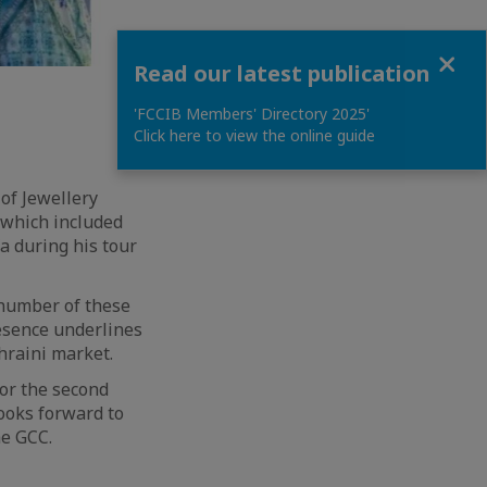
Close
Read our latest publication
'FCCIB Members' Directory 2025'
Click here to view the online guide
 of Jewellery
 which included
a during his tour
 number of these
esence underlines
hraini market.
for the second
looks forward to
he GCC.