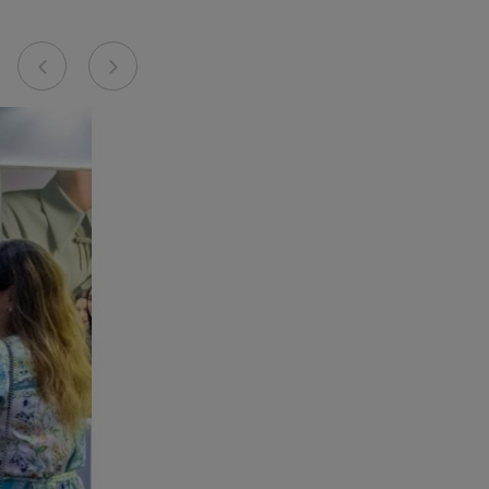
Previous
Next