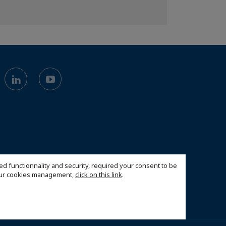
ed functionnality and security, required your consent to be
 our cookies management,
click on this link
.