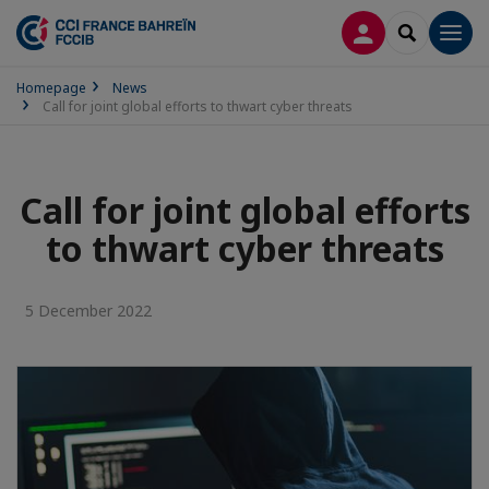
LOG IN
SEARCH
Men
Homepage
News
Call for joint global efforts to thwart cyber threats
Call for joint global efforts
to thwart cyber threats
5 December 2022