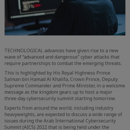
TECHNOLOGICAL advances have given rise to a new
wave of “advanced and dangerous” cyber attacks that
require partnerships to combat the emerging threats.
This is highlighted by His Royal Highness Prince
Salman bin Hamad Al Khalifa, Crown Prince, Deputy
Supreme Commander and Prime Minister, in a welcome
message as the kingdom gears up to host a major
three-day cybersecurity summit starting tomorrow.
Experts from around the world, including industry
heavyweights, are expected to discuss a wide range of
issues during the Arab International Cybersecurity
Summit (AICS) 2022 that is being held under the