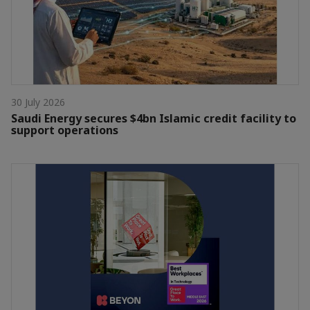
30 July 2026
Saudi Energy secures $4bn Islamic credit facility to
support operations