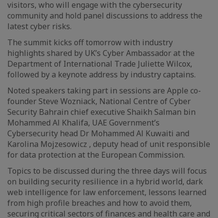
visitors, who will engage with the cybersecurity
community and hold panel discussions to address the
latest cyber risks.
The summit kicks off tomorrow with industry
highlights shared by UK’s Cyber Ambassador at the
Department of International Trade Juliette Wilcox,
followed by a keynote address by industry captains.
Noted speakers taking part in sessions are Apple co-
founder Steve Wozniack, National Centre of Cyber
Security Bahrain chief executive Shaikh Salman bin
Mohammed Al Khalifa, UAE Government’s
Cybersecurity head Dr Mohammed Al Kuwaiti and
Karolina Mojzesowicz , deputy head of unit responsible
for data protection at the European Commission.
Topics to be discussed during the three days will focus
on building security resilience in a hybrid world, dark
web intelligence for law enforcement, lessons learned
from high profile breaches and how to avoid them,
securing critical sectors of finances and health care and