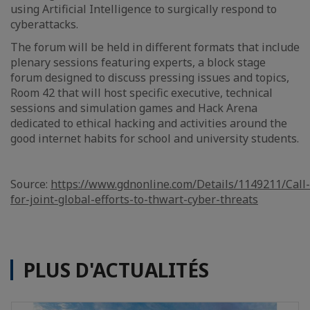
using Artificial Intelligence to surgically respond to
cyberattacks.
The forum will be held in different formats that include
plenary sessions featuring experts, a block stage
forum designed to discuss pressing issues and topics,
Room 42 that will host specific executive, technical
sessions and simulation games and Hack Arena
dedicated to ethical hacking and activities around the
good internet habits for school and university students.
Source:
https://www.gdnonline.com/Details/1149211/Call-
for-joint-global-efforts-to-thwart-cyber-threats
PLUS D'ACTUALITÉS