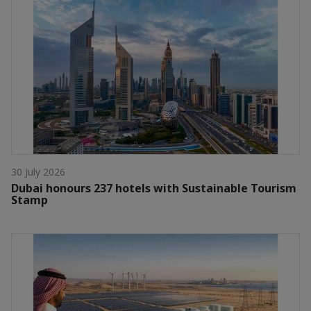
30 July 2026
Dubai honours 237 hotels with Sustainable Tourism
Stamp