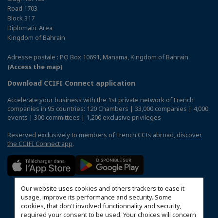
Road 1703
Block 317
Diplomatic Area
Kingdom of Bahrain
Adresse postale : PO Box 10691, Manama, Kingdom of Bahrain
(Access the map)
Download CCIFI Connect application
Accelerate your business with the 1st private network of French
companies in 95 countries: 120 Chambers | 33,000 companies | 4,000
events | 300 committees | 1,200 exclusive privileges
Reserved exclusively to members of French CCIs abroad,
discover
the CCIFI Connect app
.
Our website uses cookies and others trackers to ease it
usage, improve its performance and security. Some
cookies, that don't involved functionnality and security,
required your consent to be used. Your choices will concern