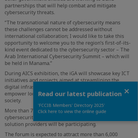
partnerships that will help combat and mitigate
cybersecurity threats.
“The transnational nature of cybersecurity means
these challenges cannot be addressed without
international collaboration; I would like to take this
opportunity to welcome you to the region’s first-of-its-
kind event dedicated to the cybersecurity sector – The
Arab International Cybersecurity Summit – which will
be held in Manama.”
During AICS exhibition, the iGA will showcase key ICT
initiatives and projects aimed at streamlining the
digital infrastructure and government services that
Close
Read our latest publication
empower local business environment and digital
society.
'FCCIB Members' Directory 2025'
More than 75 speakers, including senior international
Click here to view the online guide
cybersecurity decision-makers, leaders, influencers and
solution providers will be participating.
The forum is expected to attract more than 6,000