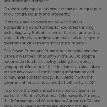
healthcare and transport.
“In short, cyberspace has now become an integral part
of our future security and prosperity.
“This new and advanced digital world offers
extraordinary opportunities for countries thriving
technologically. Bahrain is one of these countries that
works tirelessly to achieve national goals to keep our
government, citizens and infrastructure safe.”
The Crown Prince and Prime Minister explained that
Bahrain was the first country in the GCC to adopt a
nationwide ‘cloud-first’ policy, adding the strategic
geographical location of the kingdom is an ideal place
to take advantage of the booming information and
communications technology (ICT) sector “with the
government forecast to spend $2.1 billion by 2024.”
To provide the best and safe services to citizens, as
part of the Bahrain’s National Cybersecurity Strategy,
the Information and eGovernment Authority (iGA) and
other government entities are working to build