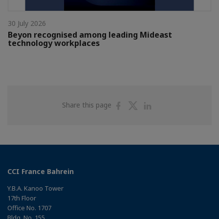
30 July 2026
Beyon recognised among leading Mideast
technology workplaces
Share
Share
Share
Share this page
on
on
on
Facebook
Twitter
Linkedin
CCI France Bahrein
Y.B.A. Kanoo Tower
17th Floor
Office No. 1707
Bldg. No. 155