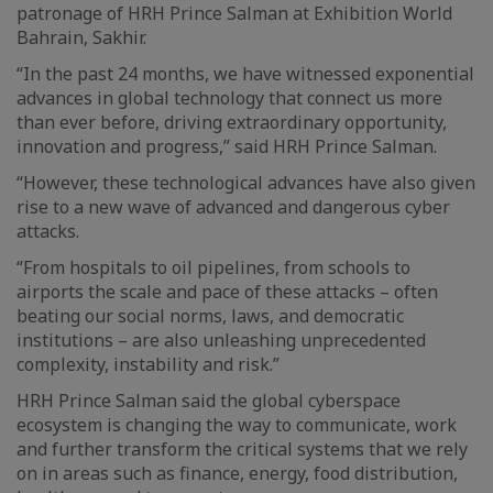
patronage of HRH Prince Salman at Exhibition World
Bahrain, Sakhir.
“In the past 24 months, we have witnessed exponential
advances in global technology that connect us more
than ever before, driving extraordinary opportunity,
innovation and progress,” said HRH Prince Salman.
“However, these technological advances have also given
rise to a new wave of advanced and dangerous cyber
attacks.
“From hospitals to oil pipelines, from schools to
airports the scale and pace of these attacks – often
beating our social norms, laws, and democratic
institutions – are also unleashing unprecedented
complexity, instability and risk.”
HRH Prince Salman said the global cyberspace
ecosystem is changing the way to communicate, work
and further transform the critical systems that we rely
on in areas such as finance, energy, food distribution,